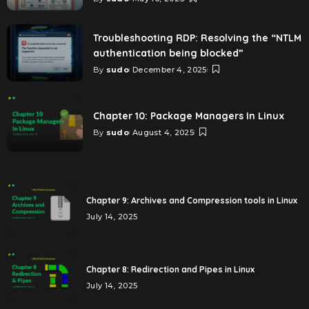
Troubleshooting RDP: Resolving the “NTLM
authentication being blocked”
By
sudo
December 4, 2025
Chapter 10: Package Managers In Linux
By
sudo
August 4, 2025
Chapter 9: Archives and Compression tools in Linux
July 14, 2025
Chapter 8: Redirection and Pipes in Linux
July 14, 2025