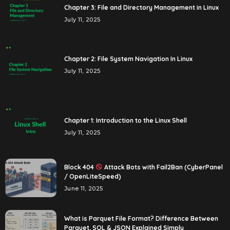
Chapter 3: File and Directory Management in Linux
July 11, 2025
Chapter 2: File System Navigation In Linux
July 11, 2025
Chapter 1: Introduction to the Linux Shell
July 11, 2025
Block 404
Attack Bots with Fail2Ban (CyberPanel
/ OpenLiteSpeed)
June 11, 2025
What is Parquet File Format? Difference Between
Parquet, SQL & JSON Explained Simply