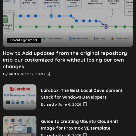
Uncategorized
How to Add updates from the original repository
into our customized fork without losing our own
changes
By
sudo
June 17, 2026
Larabox: The Best Local Development
Stack for Windows Developers
By
sudo
June 6, 2026
Guide to creating Ubuntu Cloud-init
image for Proxmox VE template
By
sudo
May 16, 2026