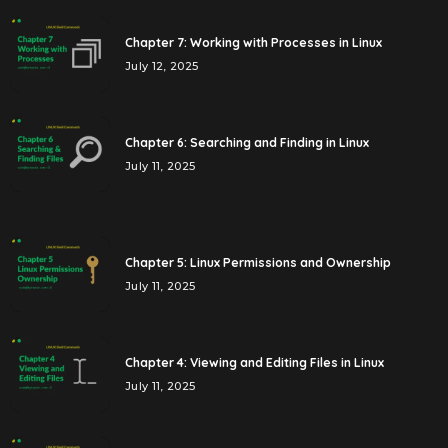
Chapter 7: Working with Processes in Linux
July 12, 2025
Chapter 6: Searching and Finding in Linux
July 11, 2025
Chapter 5: Linux Permissions and Ownership
July 11, 2025
Chapter 4: Viewing and Editing Files in Linux
July 11, 2025