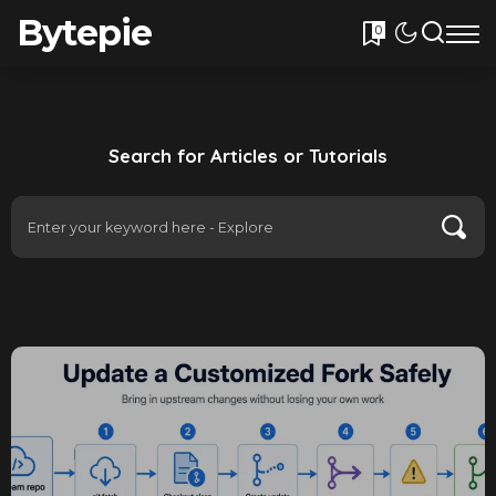
Bytepie
0
Search for Articles or Tutorials