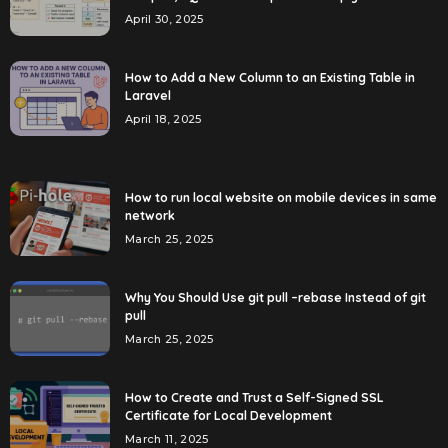
April 30, 2025
How to Add a New Column to an Existing Table in
Laravel
April 18, 2025
How to run local website on mobile devices in same
network
March 25, 2025
Why You Should Use git pull –rebase Instead of git
pull
March 25, 2025
How to Create and Trust a Self-Signed SSL
Certificate for Local Development
March 11, 2025