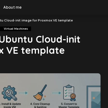
About me
tu Cloud-init image for Proxmox VE template
Virtual Machines
Ubuntu Cloud-init
x VE template