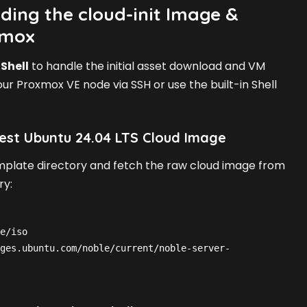
ding the cloud-init Image &
xmox
Shell
to handle the initial asset download and VM
our Proxmox VE node via SSH or use the built-in Shell
est Ubuntu 24.04 LTS Cloud Image
mplate directory and fetch the raw cloud image from
ry:
e/iso

ges.ubuntu.com/noble/current/noble-server-