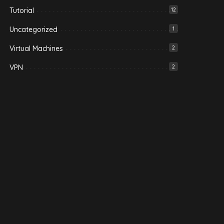
Tutorial
12
Uncategorized
1
Virtual Machines
2
VPN
2