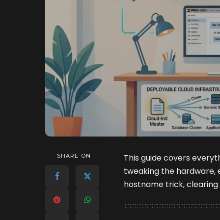
SHARE ON
This guide covers everyt
tweaking the hardware, 
hostname trick, clearing 