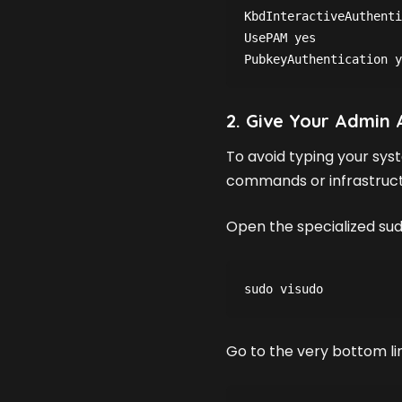
KbdInteractiveAuthenti
UsePAM yes
PubkeyAuthentication y
2. Give Your Admin
To avoid typing your sy
commands or infrastructur
Open the specialized sud
sudo visudo
Go to the very bottom line