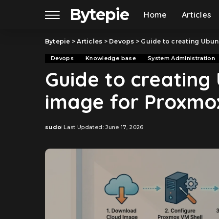
Bytepie
Home
Articles
Bytepie
>
Articles
>
Devops
>
Guide to creating Ubun
Devops
Knowledge base
System Administration
Guide to creating 
image for Proxmo
sudo
Last Updated: June 17, 2026
Posted
by