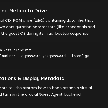
-Init Metadata Drive
tual CD-ROM drive (
) containing data files that
ide2
wn configuration parameters (like credentials and
 the guest OS during its initial bootup sequence.
al-zfs:cloudinit
louduser --cipassword yourpassword --ipconfig0 
zations & Display Metadata
ents tell the system how to boot, attach a virtual
nd turn on the crucial Guest Agent backend.