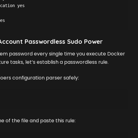
cation yes
es
 Account Passwordless Sudo Power
stem password every single time you execute Docker
e tasks, let’s establish a passwordless rule.
oers configuration parser safely:
 of the file and paste this rule: