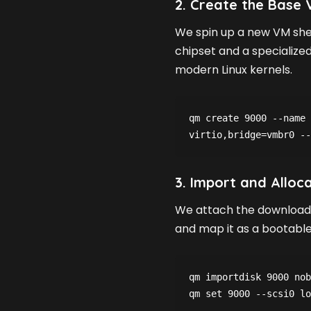
2. Create the Base V
We spin up a new VM shel
chipset and a specialize
modern Linux kernels.
qm create 9000 --name 
3. Import and Alloc
We attach the downloade
and map it as a bootable 
qm importdisk 9000 nob