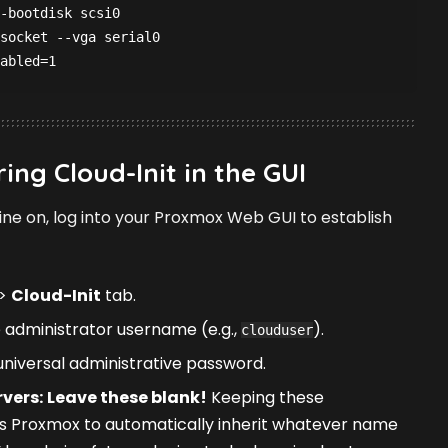
-bootdisk scsi0
socket --vga serial0
abled=1
ing Cloud-Init in the GUI
ine on, log into your Proxmox Web GUI to establish
>
Cloud-Init
tab.
 administrator username (e.g.,
).
clouduser
niversal administrative password.
vers:
Leave these blank!
Keeping these
 Proxmox to automatically inherit whatever name