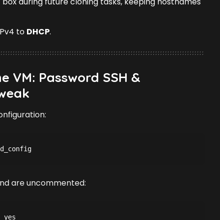
 box during future cloning tasks, keeping hostnames
IPv4 to
DHCP
.
the VM: Password SSH &
weak
nfiguration:
d_config
t and are uncommented:
 yes