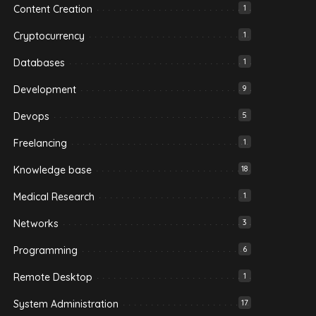
Content Creation
1
Cryptocurrency
1
Databases
1
Development
9
Devops
5
Freelancing
1
Knowledge base
18
Medical Research
1
Networks
3
Programming
6
Remote Desktop
1
System Administration
17