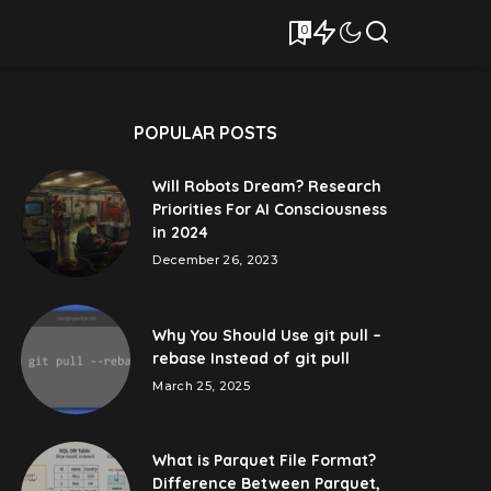
0
POPULAR POSTS
Will Robots Dream? Research
Priorities For AI Consciousness
in 2024
December 26, 2023
Why You Should Use git pull –
rebase Instead of git pull
March 25, 2025
What is Parquet File Format?
Difference Between Parquet,