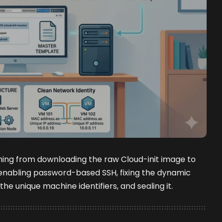
hing from downloading the raw Cloud-init image to
enabling password-based SSH, fixing the dynamic
the unique machine identifiers, and sealing it.