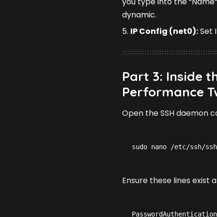
you type into the “Name”
dynamic.
IP Config (net0):
Set 
Part 3: Inside 
Performance T
Open the SSH daemon co
sudo nano /etc/ssh/ssh
Ensure these lines exis
PasswordAuthentication