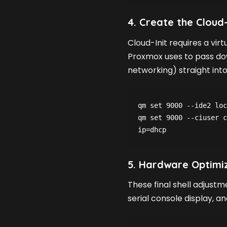
4. Create the Cloud
Cloud-Init requires a vir
Proxmox uses to pass do
networking) straight into
qm set 9000 --ide2 loc
qm set 9000 --ciuser c
ip=dhcp
5. Hardware Optimi
These final shell adjustm
serial console display, a