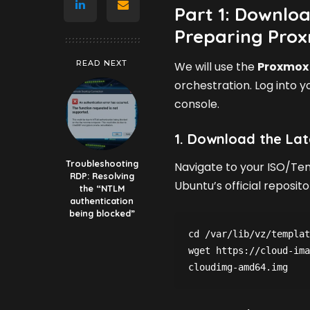
Part 1: Downloa
Preparing Pro
READ NEXT
We will use the
Proxmox 
orchestration. Log into y
console.
1. Download the Lat
Troubleshooting
Navigate to your ISO/Te
RDP: Resolving
Ubuntu’s official reposito
the “NTLM
authentication
being blocked”
cd /var/lib/vz/templat
wget https://cloud-ima