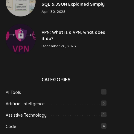
SQL & JSON Explained Simply
April 30, 2025
VPN: What is a VPN, what does
it do?
December 26, 2023
CATEGORIES
AI Tools
1
Artificial Intelligence
3
Assistive Technology
1
Code
4