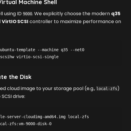
irtual Machine Shell
l using ID
. We explicitly choose the modern
q35
9000
d
VirtIO SCSI
controller to maximize performance on
ubuntu-template --machine q35 --net0 
ate the Disk
d cloud image to your storage pool (e.g.,
)
local-zfs
SCSI drive:
le-server-cloudimg-amd64.img local-zfs
