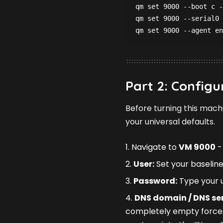
qm set 9000 --boot c -
qm set 9000 --serial0 
qm set 9000 --agent en
Part 2: Configur
Before turning this mach
your universal defaults.
Navigate to
VM 9000
-
User:
Set your baseline
Password:
Type your u
DNS domain / DNS ser
completely empty forces