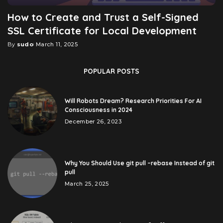
How to Create and Trust a Self-Signed
SSL Certificate for Local Development
By
sudo
March 11, 2025
Posted
by
POPULAR POSTS
Will Robots Dream? Research Priorities For AI
Consciousness in 2024
December 26, 2023
Why You Should Use git pull –rebase Instead of git
pull
March 25, 2025