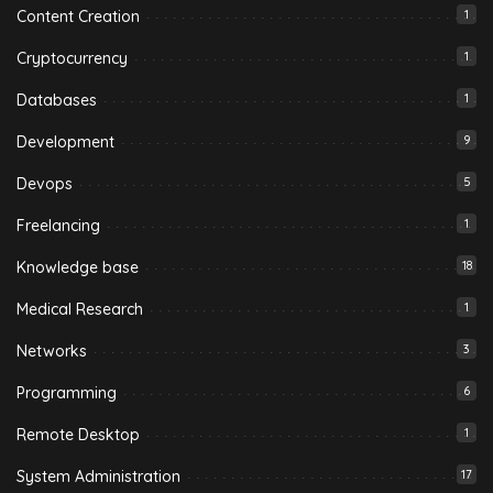
Content Creation
1
Cryptocurrency
1
Databases
1
Development
9
Devops
5
Freelancing
1
Knowledge base
18
Medical Research
1
Networks
3
Programming
6
Remote Desktop
1
System Administration
17