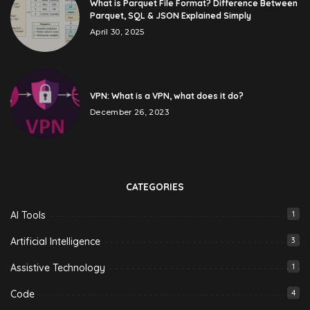
What is Parquet File Format? Difference Between
Parquet, SQL & JSON Explained Simply
April 30, 2025
VPN: What is a VPN, what does it do?
December 26, 2023
CATEGORIES
AI Tools
1
Artificial Intelligence
3
Assistive Technology
1
Code
4