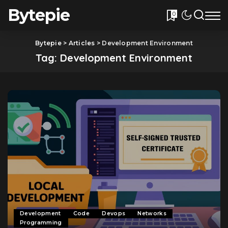
Bytepie
0
Bytepie
>
Articles
>
Development Environment
Tag:
Development Environment
Development
Code
Devops
Networks
Programming